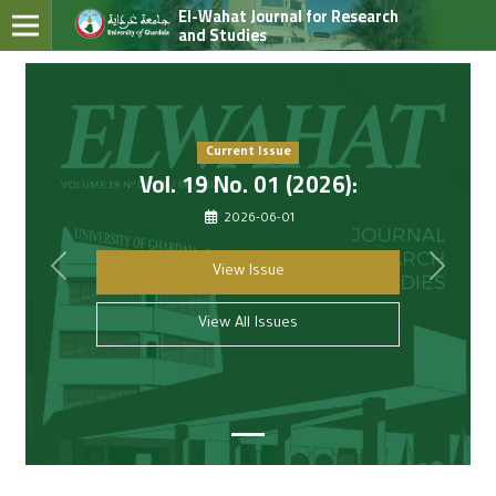
El-Wahat Journal for Research
and Studies
Current Issue
Vol. 19 No. 01 (2026):
2026-06-01
##common.previous##
##com
View Issue
View All Issues