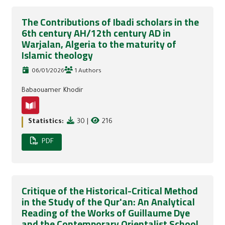
The Contributions of Ibadi scholars in the
6th century AH/12th century AD in
Warjalan, Algeria to the maturity of
Islamic theology
06/01/2026
1 Authors
Babaouamer Khodir
Statistics:
30
|
216
PDF
Critique of the Historical-Critical Method
in the Study of the Qur'an: An Analytical
Reading of the Works of Guillaume Dye
and the Contemporary Orientalist School