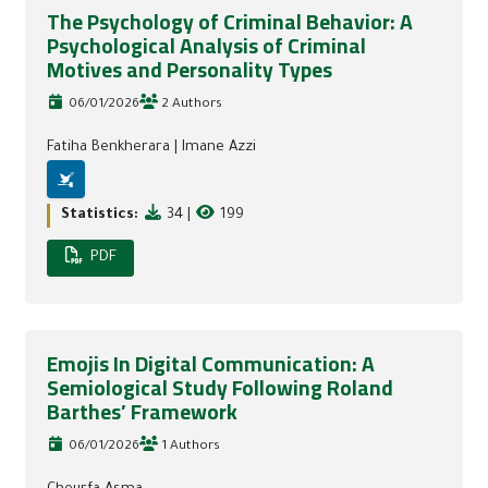
The Psychology of Criminal Behavior: A
Psychological Analysis of Criminal
Motives and Personality Types
06/01/2026
2 Authors
Fatiha Benkherara
|
Imane Azzi
Statistics:
34
|
199
PDF
Emojis In Digital Communication: A
Semiological Study Following Roland
Barthes’ Framework
06/01/2026
1 Authors