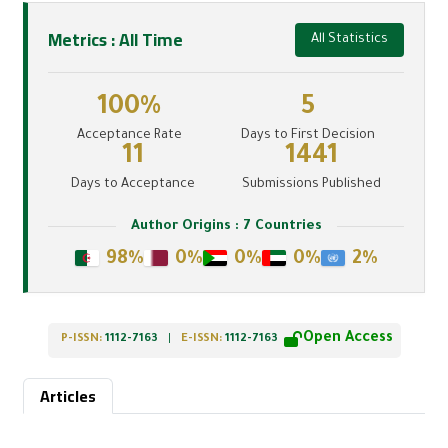
Metrics : All Time
All Statistics
100%
5
Acceptance Rate
Days to First Decision
11
1441
Days to Acceptance
Submissions Published
Author Origins : 7 Countries
98%
0%
0%
0%
2%
Open Access
P-ISSN:
1112-7163
|
E-ISSN:
1112-7163
Articles