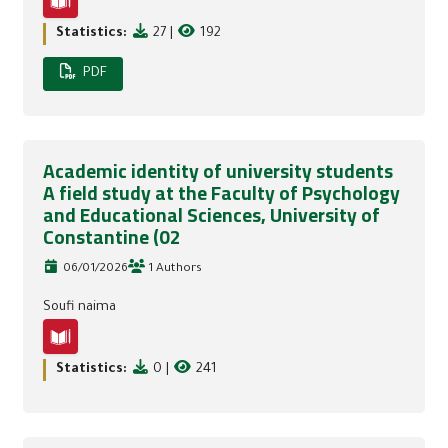
Statistics:
27
|
192
PDF
Academic identity of university students
A field study at the Faculty of Psychology
and Educational Sciences, University of
Constantine (02
06/01/2026
1 Authors
Soufi naima
Statistics:
0
|
241