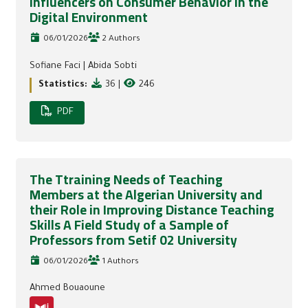
Influencers on Consumer Behavior In the
Digital Environment
06/01/2026
2 Authors
Sofiane Faci
|
Abida Sobti
Statistics:
36
|
246
PDF
The Ttraining Needs of Teaching
Members at the Algerian University and
their Role in Improving Distance Teaching
Skills A Field Study of a Sample of
Professors from Setif 02 University
06/01/2026
1 Authors
Ahmed Bouaoune