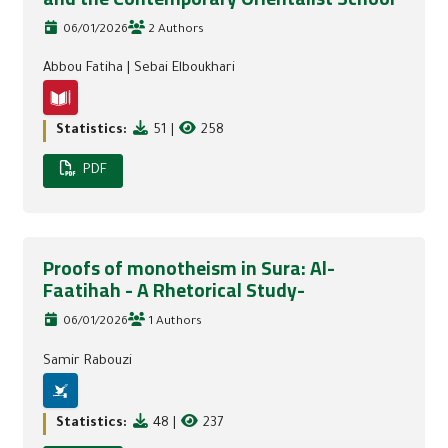
06/01/2026
2 Authors
Abbou Fatiha
|
Sebai Elboukhari
Statistics:
51
|
258
PDF
Proofs of monotheism in Sura: Al-
Faatihah - A Rhetorical Study-
06/01/2026
1 Authors
Samir Rabouzi
Statistics:
48
|
237