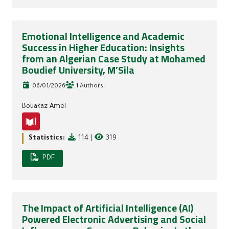
Emotional Intelligence and Academic
Success in Higher Education: Insights
from an Algerian Case Study at Mohamed
Boudief University, M’Sila
06/01/2026
1 Authors
Bouakaz Amel
Statistics:
114
|
319
PDF
The Impact of Artificial Intelligence (AI)
Powered Electronic Advertising and Social