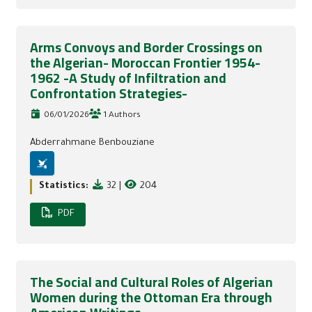
Arms Convoys and Border Crossings on
the Algerian- Moroccan Frontier 1954-
1962 -A Study of Infiltration and
Confrontation Strategies-
06/01/2026
1 Authors
Abderrahmane Benbouziane
Statistics:
32
|
204
PDF
The Social and Cultural Roles of Algerian
Women during the Ottoman Era through