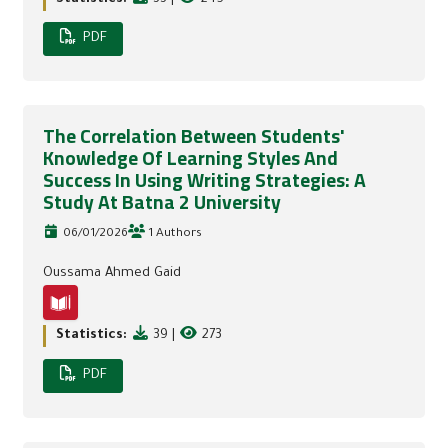
PDF
The Correlation Between Students'
Knowledge Of Learning Styles And
Success In Using Writing Strategies: A
Study At Batna 2 University
06/01/2026
1 Authors
Oussama Ahmed Gaid
Statistics:
39
|
273
PDF