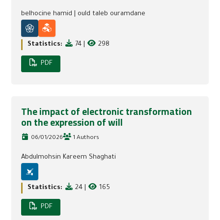
belhocine hamid
|
ould taleb ouramdane
Statistics:
74
|
298
PDF
The impact of electronic transformation
on the expression of will
06/01/2026
1 Authors
Abdulmohsin Kareem Shaghati
Statistics:
24
|
165
PDF