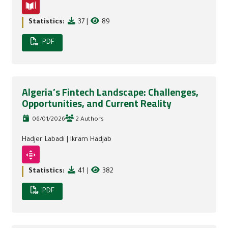
Statistics:
37
|
89
PDF
Algeria’s Fintech Landscape: Challenges,
Opportunities, and Current Reality
06/01/2026
2 Authors
Hadjer Labadi
|
Ikram Hadjab
Statistics:
41
|
382
PDF