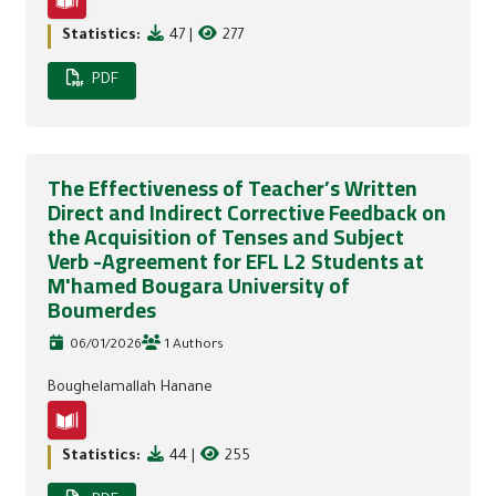
Statistics:
47
|
277
PDF
The Effectiveness of Teacher’s Written
Direct and Indirect Corrective Feedback on
the Acquisition of Tenses and Subject
Verb -Agreement for EFL L2 Students at
M'hamed Bougara University of
Boumerdes
06/01/2026
1 Authors
Boughelamallah Hanane
Statistics:
44
|
255