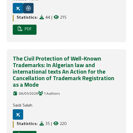
Statistics:
44
|
215
PDF
The Civil Protection of Well-Known
Trademarks: In Algerian law and
international texts An Action for the
Cancellation of Trademark Registration
as a Mode
06/01/2026
1 Authors
Saidi Salah
Statistics:
35
|
220