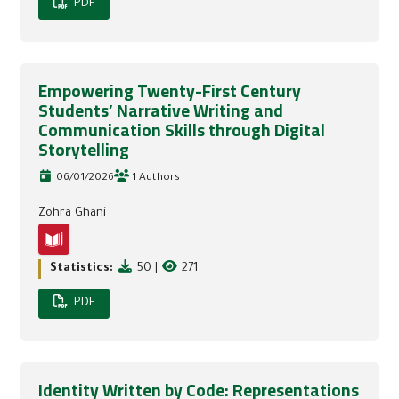
PDF
Empowering Twenty-First Century
Students’ Narrative Writing and
Communication Skills through Digital
Storytelling
06/01/2026
1 Authors
Zohra Ghani
Statistics:
50
|
271
PDF
Identity Written by Code: Representations