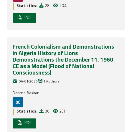
Statistics:
28
|
204
PDF
French Colonialism and Demonstrations
in Algeria History of Lions
Demonstrations the December 11, 1960
CE as a Model (Flood of National
Consciousness)
06/01/2026
1 Authors
Dahma Bekkar
Statistics:
36
|
231
PDF