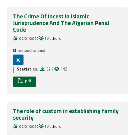
The Crime Of Incest In Islamic
Jurisprudence And The Algerian Penal
Code
06/01/2026
1 Authors
Khennouche Said
Statistics:
52
|
142
pdf
The role of custom in establishing family
security
06/01/2026
1 Authors