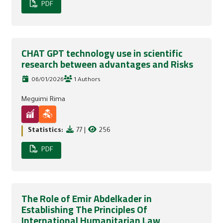
PDF
CHAT GPT technology use in scientific
research between advantages and Risks
06/01/2026
1 Authors
Meguimi Rima
Statistics:
77
|
256
PDF
The Role of Emir Abdelkader in
Establishing The Principles Of
International Humanitarian Law