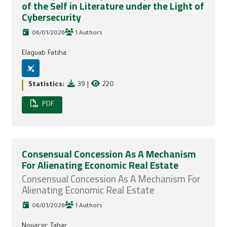
of the Self in Literature under the Light of
Cybersecurity
06/01/2026
1 Authors
Elaguab Fatiha
Statistics:
39
|
220
PDF
Consensual Concession As A Mechanism
For Alienating Economic Real Estate
Consensual Concession As A Mechanism For
Alienating Economic Real Estate
06/01/2026
1 Authors
Nouacer Tahar