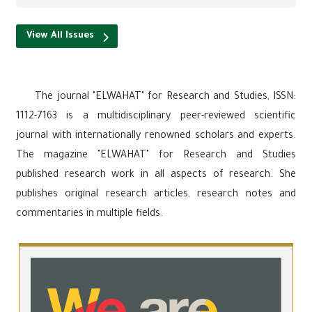
View All Issues
The journal "ELWAHAT" for Research and Studies, ISSN:
1112-7163 is a multidisciplinary peer-reviewed scientific
journal with internationally renowned scholars and experts.
The magazine "ELWAHAT" for Research and Studies
published research work in all aspects of research. She
publishes original research articles, research notes and
commentaries in multiple fields.