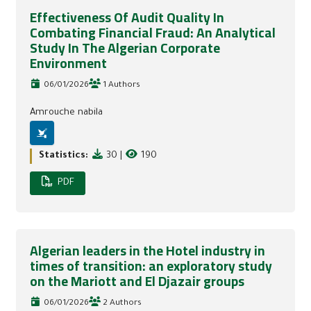
Effectiveness Of Audit Quality In
Combating Financial Fraud: An Analytical
Study In The Algerian Corporate
Environment
06/01/2026
1 Authors
Amrouche nabila
Statistics:
30
|
190
PDF
Algerian leaders in the Hotel industry in
times of transition: an exploratory study
on the Mariott and El Djazair groups
06/01/2026
2 Authors