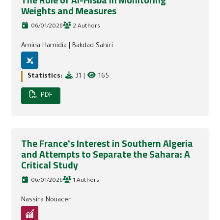
The Role of Al-Hisba in Monitoring
Weights and Measures
06/01/2026
2 Authors
Amina Hamidia
|
Bakdad Sahiri
Statistics:
31
|
165
PDF
The France's Interest in Southern Algeria
and Attempts to Separate the Sahara: A
Critical Study
06/01/2026
1 Authors
Nassira Nouacer