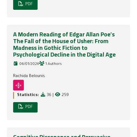
PDF
A Modern Reading of Edgar Allan Poe’s
The Fall of the House of Usher: From
Madness in Gothic Fiction to
Psychological Decline in the Digital Age
06/01/2026
1 Authors
Rachida Belounis
Statistics:
36
|
259
PDF