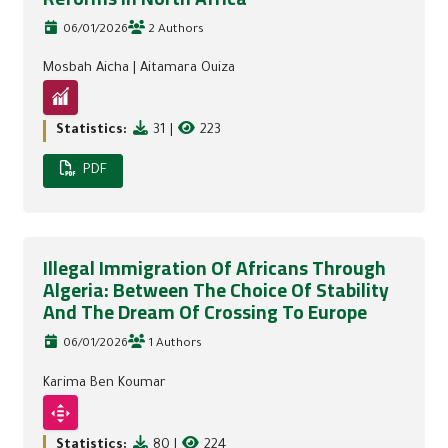
06/01/2026
2 Authors
Mosbah Aicha
|
Aitamara Ouiza
Statistics:
31
|
223
PDF
Illegal Immigration Of Africans Through
Algeria: Between The Choice Of Stability
And The Dream Of Crossing To Europe
06/01/2026
1 Authors
Karima Ben Koumar
Statistics:
80
|
224