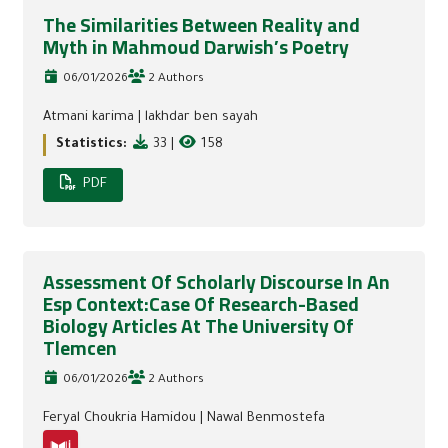
The Similarities Between Reality and
Myth in Mahmoud Darwish’s Poetry
06/01/2026
2 Authors
Atmani karima
|
lakhdar ben sayah
Statistics:
33
|
158
PDF
Assessment Of Scholarly Discourse In An
Esp Context:Case Of Research-Based
Biology Articles At The University Of
Tlemcen
06/01/2026
2 Authors
Feryal Choukria Hamidou
|
Nawal Benmostefa