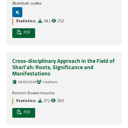
Abdelbaki sedika
Statistics:
34
|
252
PDF
Cross-disciplinary Approach in the Field of
Sharī’ah: Roots, Significance and
Manifestations
06/01/2026
1 Authors
Rostom Boukermouche
Statistics:
37
|
260
PDF