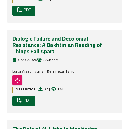
PDF
Dialogic Failure and Decolonial
Resistance: A Bakhtinian Reading of
Things Fall Apart
06/01/2026
2 Authors
Larbi Aissa Fatma
|
Benmezal Farid
Statistics:
37
|
134
PDF