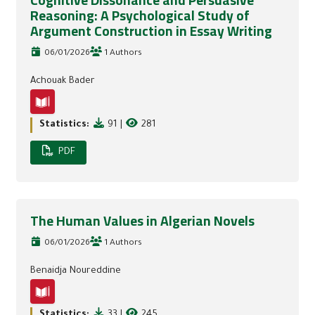
Cognitive Dissonance and Persuasive
Reasoning: A Psychological Study of
Argument Construction in Essay Writing
06/01/2026
1 Authors
Achouak Bader
Statistics:
91
|
281
PDF
The Human Values in Algerian Novels
06/01/2026
1 Authors
Benaidja Noureddine
Statistics:
33
|
245