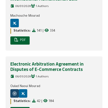
06/01/2026
1 Authors
Machouche Mourad
Statistics:
141
|
334
PDF
Electronic Arbitration Agreement in
Disputes of E-Commerce Contracts
06/01/2026
1 Authors
Oulad Naoui Mourad
Statistics:
42
|
184