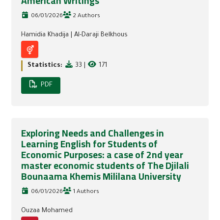
American Writings
06/01/2026
2 Authors
Hamidia Khadija
|
Al-Daraji Belkhous
Statistics:
33
|
171
PDF
Exploring Needs and Challenges in
Learning English for Students of
Economic Purposes: a case of 2nd year
master economic students of The Djilali
Bounaama Khemis Mililana University
06/01/2026
1 Authors
Ouzaa Mohamed