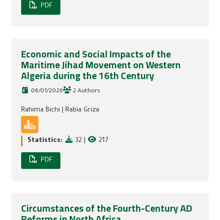
PDF
Economic and Social Impacts of the
Maritime Jihad Movement on Western
Algeria during the 16th Century
06/01/2026
2 Authors
Rahima Bichi
|
Rabia Griza
Statistics:
32
|
217
PDF
Circumstances of the Fourth-Century AD
Reforms in North Africa