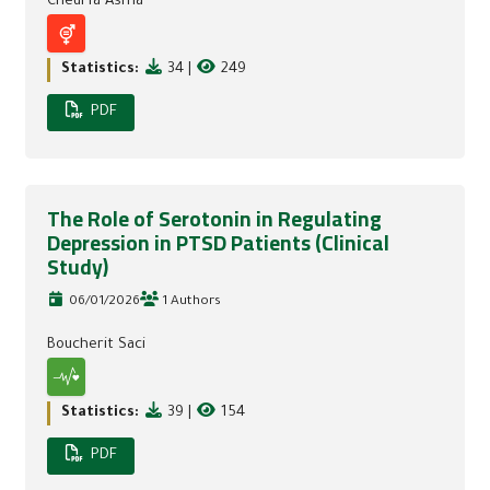
Cheurfa Asma
Statistics:
34
|
249
PDF
The Role of Serotonin in Regulating
Depression in PTSD Patients (Clinical
Study)
06/01/2026
1 Authors
Boucherit Saci
Statistics:
39
|
154
PDF