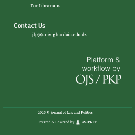
For Librarians
Contact Us
jlp@univ-ghardaia.edu.dz
2026 ©
journal of Law and Politics
Created & Powered by
ASJP.NET