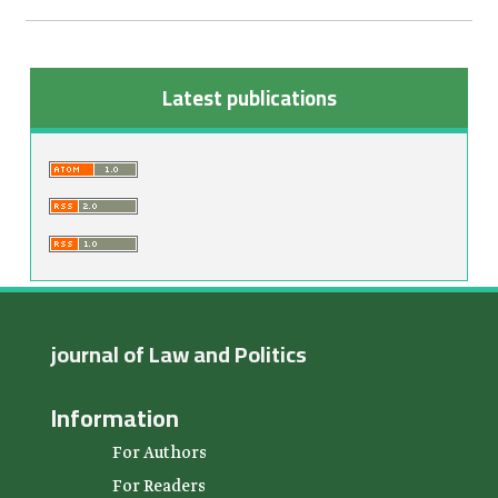
Latest publications
journal of Law and Politics
Information
For Authors
For Readers