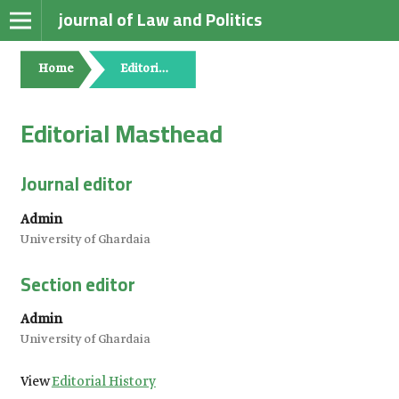
journal of Law and Politics
Home
Editorial Masthead
Editorial Masthead
Journal editor
Admin
University of Ghardaia
Section editor
Admin
University of Ghardaia
View
Editorial History